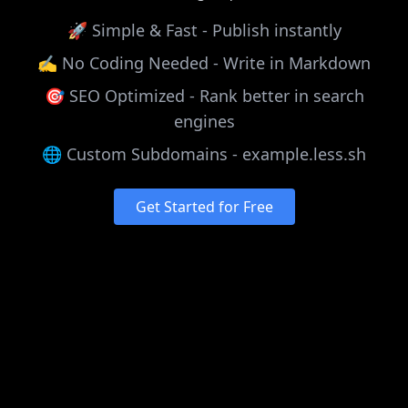
🚀 Simple & Fast - Publish instantly
✍️ No Coding Needed - Write in Markdown
🎯 SEO Optimized - Rank better in search
engines
🌐 Custom Subdomains - example.less.sh
Get Started for Free