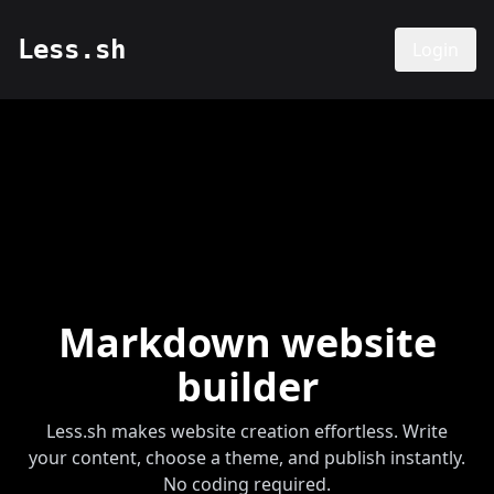
Less.sh
Login
Markdown website
builder
Less.sh makes website creation effortless. Write
your content, choose a theme, and publish instantly.
No coding required.